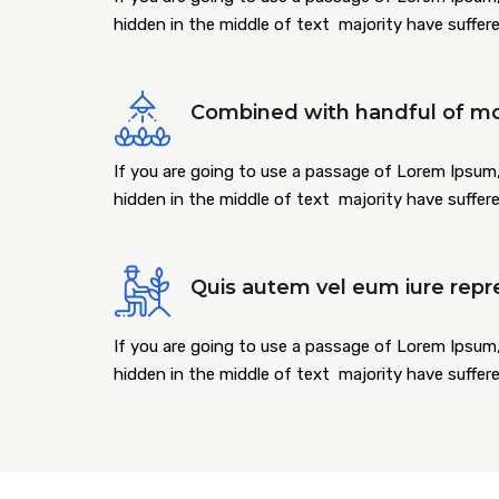
hidden in the middle of text majority have suffer
Combined with handful of mo
If you are going to use a passage of Lorem Ipsum,
hidden in the middle of text majority have suffer
Quis autem vel eum iure repr
If you are going to use a passage of Lorem Ipsum,
hidden in the middle of text majority have suffer