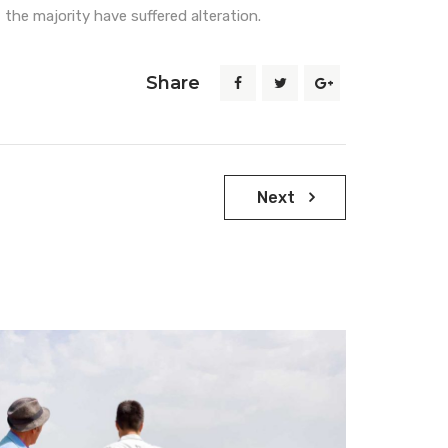
 the majority have suffered alteration.
Share
Next