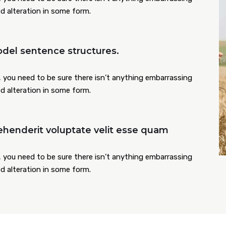
ed alteration in some form.
del sentence structures.
 you need to be sure there isn’t anything embarrassing
ed alteration in some form.
ehenderit voluptate velit esse quam
 you need to be sure there isn’t anything embarrassing
ed alteration in some form.