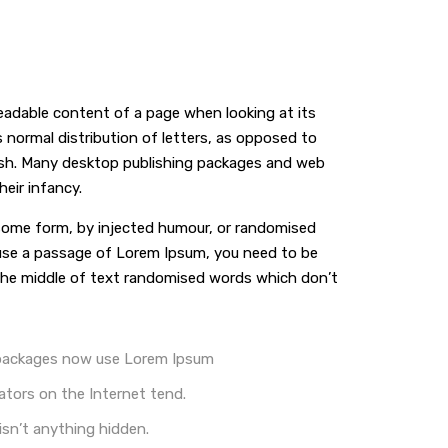
 readable content of a page when looking at its
s normal distribution of letters, as opposed to
glish. Many desktop publishing packages and web
eir infancy.
n some form, by injected humour, or randomised
o use a passage of Lorem Ipsum, you need to be
n the middle of text randomised words which don’t
 packages now use Lorem Ipsum
ators on the Internet tend.
isn’t anything hidden.