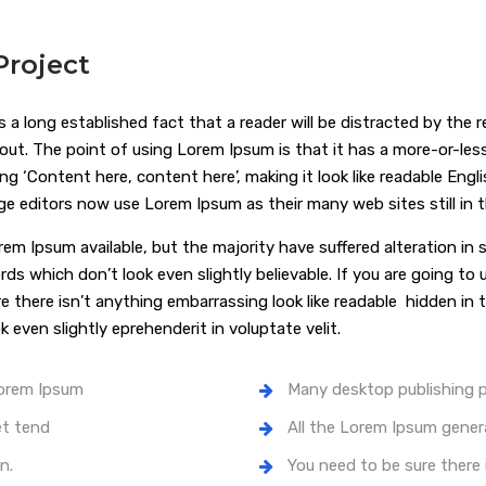
roject
 is a long established fact that a reader will be distracted by the
yout. The point of using Lorem Ipsum is that it has a more-or-les
ing ‘Content here, content here’, making it look like readable En
ge editors now use Lorem Ipsum as their many web sites still in th
rem Ipsum available, but the majority have suffered alteration i
rds which don’t look even slightly believable. If you are going t
re there isn’t anything embarrassing look like readable hidden i
k even slightly eprehenderit in voluptate velit.
Lorem Ipsum
Many desktop publishing
et tend
All the Lorem Ipsum gener
n.
You need to be sure there 