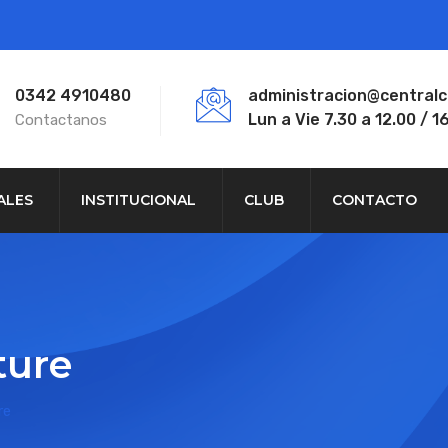
0342 4910480
administracion@central
Lun a Vie 7.30 a 12.00 / 16
Contactanos
ALES
INSTITUCIONAL
CLUB
CONTACTO
ture
re