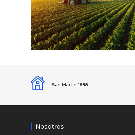
San Martin 1658
Nosotros