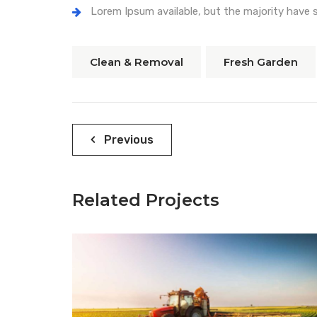
Lorem Ipsum available, but the majority have s
Clean & Removal
Fresh Garden
Navegación
Previous
de
entradas
Related Projects