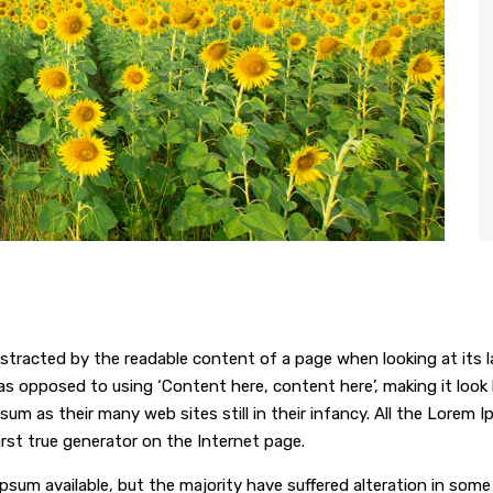
 distracted by the readable content of a page when looking at its 
 as opposed to using ‘Content here, content here’, making it look
 as their many web sites still in their infancy. All the Lorem 
irst true generator on the Internet page.
psum available, but the majority have suffered alteration in som