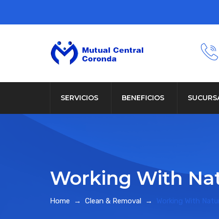
SERVICIOS
BENEFICIOS
SUCURS
Working With Na
Home
→
Clean & Removal
→
Working With Natu