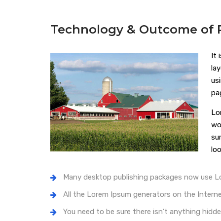
Technology & Outcome of P
It
la
us
pa
Lo
wo
su
loo
Many desktop publishing packages now use 
All the Lorem Ipsum generators on the Intern
You need to be sure there isn’t anything hidde