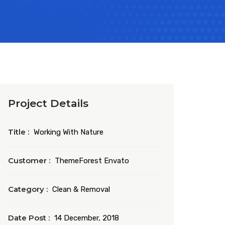
Project Details
Title :
Working With Nature
Customer :
ThemeForest Envato
Category :
Clean & Removal
Date Post :
14 December, 2018