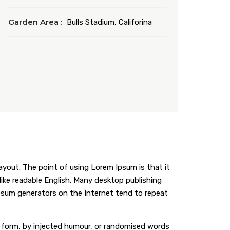
Garden Area :
Bulls Stadium, Califorina
layout. The point of using Lorem Ipsum is that it
 like readable English. Many desktop publishing
Ipsum generators on the Internet tend to repeat
e form, by injected humour, or randomised words