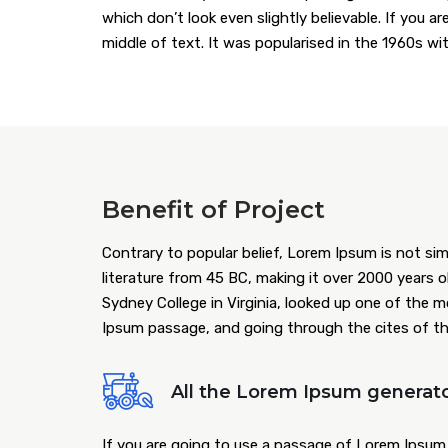
which don’t look even slightly believable. If you 
middle of text. It was popularised in the 1960s w
Benefit of Project
Contrary to popular belief, Lorem Ipsum is not simp
literature from 45 BC, making it over 2000 years 
Sydney College in Virginia, looked up one of the 
Ipsum passage, and going through the cites of the 
All the Lorem Ipsum generato
If you are going to use a passage of Lorem Ipsum,