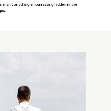
here isn’t anything embarrassing hidden in the
ges.