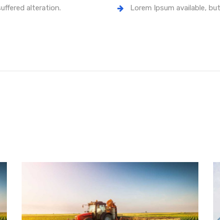
uffered alteration.
Lorem Ipsum available, but