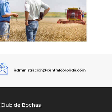
administracion@centralcoronda.com
Club de Bochas