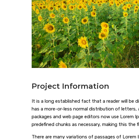
Project Information
It is a long established fact that a reader will be
has a more-or-less normal distribution of letters,
packages and web page editors now use Lorem Ipsum
predefined chunks as necessary, making this the f
There are many variations of passages of Lorem I