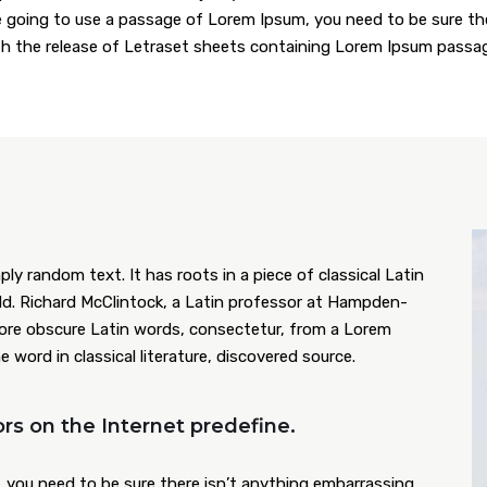
are going to use a passage of Lorem Ipsum, you need to be sure t
ith the release of Letraset sheets containing Lorem Ipsum passa
ly random text. It has roots in a piece of classical Latin
old. Richard McClintock, a Latin professor at Hampden-
more obscure Latin words, consectetur, from a Lorem
word in classical literature, discovered source.
rs on the Internet predefine.
 you need to be sure there isn’t anything embarrassing