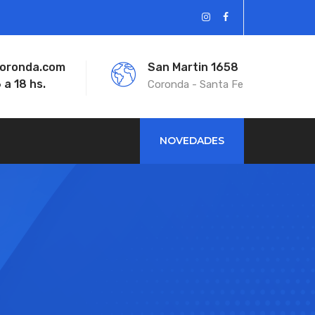
coronda.com
San Martin 1658
 a 18 hs.
Coronda - Santa Fe
NOVEDADES