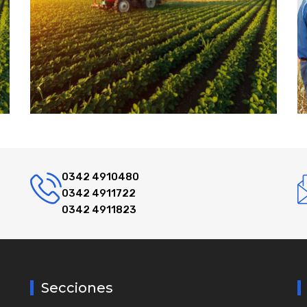
0342 4910480
0342 4911722
0342 4911823
Secciones