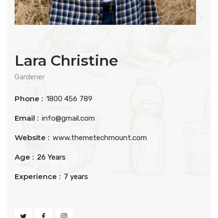
Lara Christine
Gardener
Phone :
1800 456 789
Email :
info@gmail.com
Website :
www.themetechmount.com
Age :
26 Years
Experience :
7 years