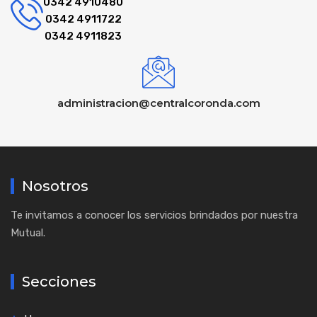
0342 4910480
0342 4911722
0342 4911823
administracion@centralcoronda.com
Nosotros
Te invitamos a conocer los servicios brindados por nuestra
Mutual.
Secciones