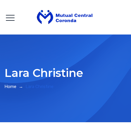
Lara Christine
Home
→
Lara Christine