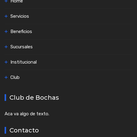
Home
Servicios
Beneficios
Sucursales
Institucional
Club
Club de Bochas
Aca va algo de texto.
Contacto