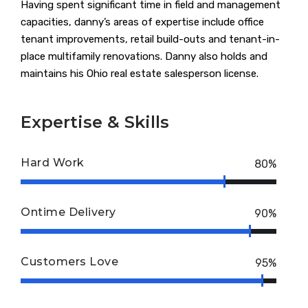
Having spent significant time in field and management
capacities, danny’s areas of expertise include office
tenant improvements, retail build-outs and tenant-in-
place multifamily renovations. Danny also holds and
maintains his Ohio real estate salesperson license.
Expertise & Skills
Hard Work
80%
Ontime Delivery
90%
Customers Love
95%