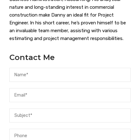
nature and long-standing interest in commercial
construction make Danny an ideal fit for Project
Engineer. In his short career, he’s proven himself to be
an invaluable team member, assisting with various
estimating and project management responsibilities.
Contact Me