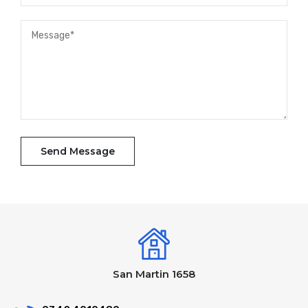
San Martin 1658