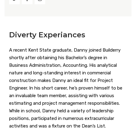
Diverty Experiances
A recent Kent State graduate, Danny joined Builderry
shortly after obtaining his Bachelor’s degree in
Business Administration, Accounting. His analytical
nature and long-standing interest in commercial
construction makes Danny an ideal fit for Project
Engineer. In his short career, he’s proven himself to be
an invaluable team member, assisting with various
estimating and project management responsibilities.
While in school, Danny held a variety of leadership
positions, participated in numerous extracurricular
activities and was a fixture on the Dean’s List.