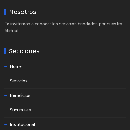
Nosotros
Te invitamos a conocer los servicios brindados por nuestra
Mutual.
Secciones
Home
Servicios
Beneficios
Sucursales
Institucional