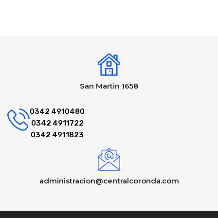
San Martin 1658
0342 4910480
0342 4911722
0342 4911823
administracion@centralcoronda.com