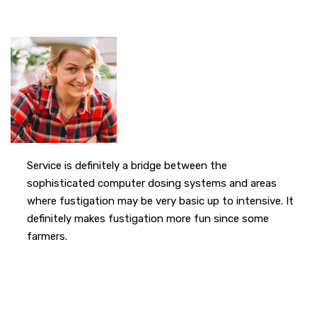
Service is definitely a bridge between the
sophisticated computer dosing systems and areas
where fustigation may be very basic up to intensive. It
definitely makes fustigation more fun since some
farmers.