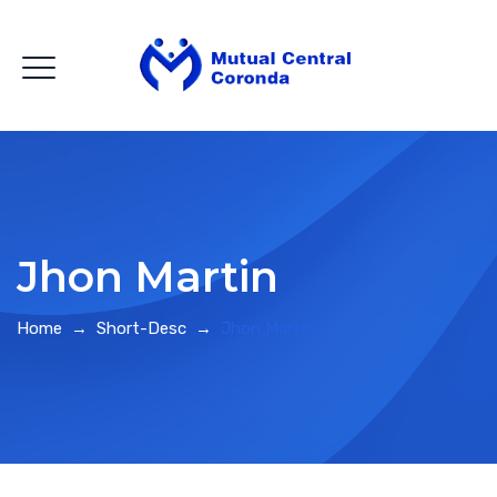
Jhon Martin
Home
→
Short-Desc
→
Jhon Martin